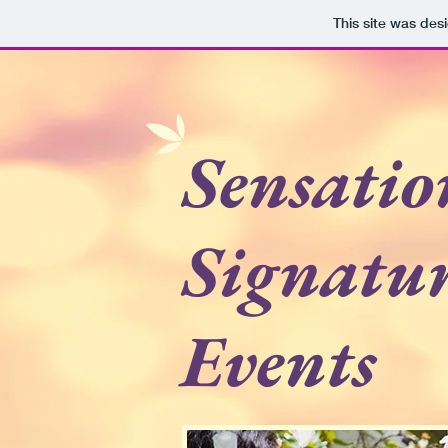
This site was des
Sensatio
Signatu
Events