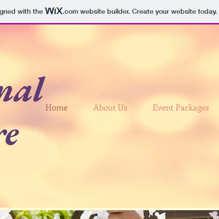
igned with the
.com
website builder. Create your website today.
nal
Home
About Us
Event Packages
re