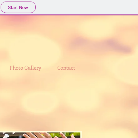
Start Now
Photo Gallery
Contact